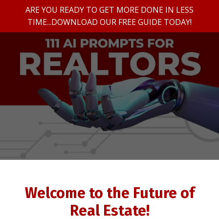
ARE YOU READY TO GET MORE DONE IN LESS
TIME...DOWNLOAD OUR FREE GUIDE TODAY!
Welcome to the Future of
Real Estate!