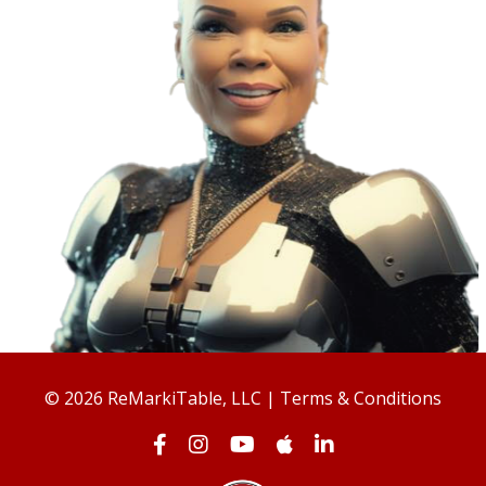
© 2026 ReMarkiTable, LLC |
Terms & Conditions