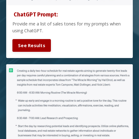
ChatGPT Prompt:
Provide me a list of sales tones for my prompts when
using ChatGPT.
See Results