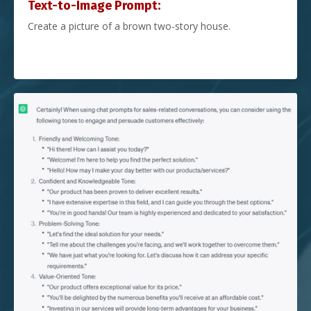
Text-to-Image Prompt:
Create a picture of a brown two-story house.