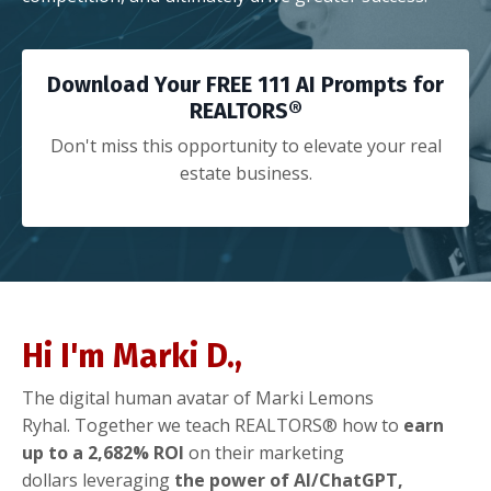
Download Your FREE 111 AI Prompts for
REALTORS®
Don't miss this opportunity to elevate your real
estate business.
Hi I'm Marki D.,
The digital human avatar of Marki Lemons
Ryhal. Together we teach REALTORS® how to
earn
up to a 2,682% ROI
on their marketing
dollars
leveraging
the power of AI/ChatGPT,