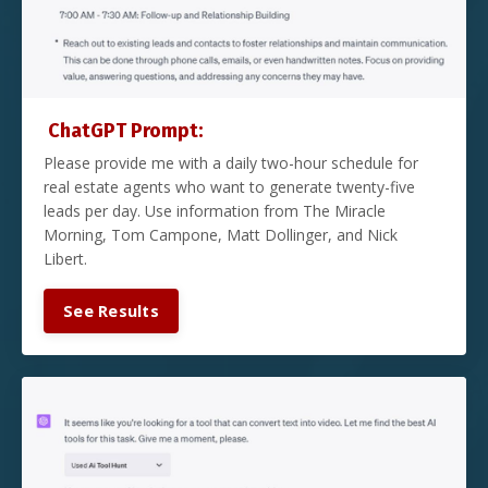
ChatGPT Prompt:
Please provide me with a daily two-hour schedule for
real estate agents who want to generate twenty-five
leads per day. Use information from The Miracle
Morning, Tom Campone, Matt Dollinger, and Nick
Libert.
See Results