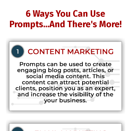
6 Ways You Can Use
Prompts...And There's More!