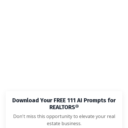
Download Your FREE 111 AI Prompts for
REALTORS®
Don't miss this opportunity to elevate your real
estate business.