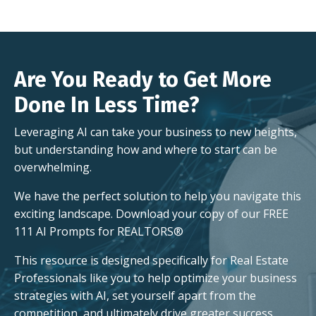
Are You Ready to Get More
Done In Less Time?
Leveraging AI can take your business to new heights,
but understanding how and where to start can be
overwhelming.
We have the perfect solution to help you navigate this
exciting landscape. Download your copy of our FREE
111 AI Prompts for REALTORS®
This resource is designed specifically for Real Estate
Professionals like you to help optimize your business
strategies with AI, set yourself apart from the
competition, and ultimately drive greater success.