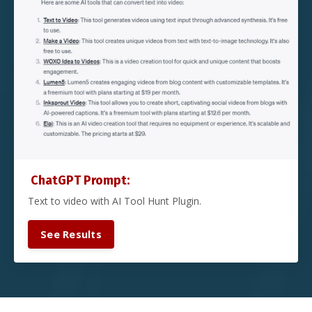
ChatGPT Prompt:
Text to video with AI Tool Hunt Plugin.
See Results