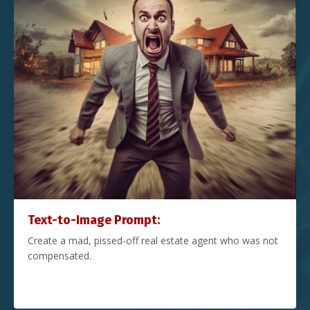
Text-to-Image Prompt:
Create a mad, pissed-off real estate agent who was not
compensated.