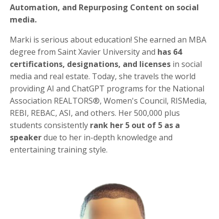
Automation, and Repurposing Content on social
media.
Marki is serious about education! She earned an MBA
degree from Saint Xavier University and
has 64
certifications,
designations, and licenses
in social
media and real estate. Today, she travels the world
providing AI and ChatGPT programs for the National
Association REALTORS®, Women's Council, RISMedia,
REBI, REBAC, ASI, and others. Her 500,000 plus
students consistently
rank her 5 out of 5 as a
speaker
due to her in-depth knowledge and
entertaining training style.