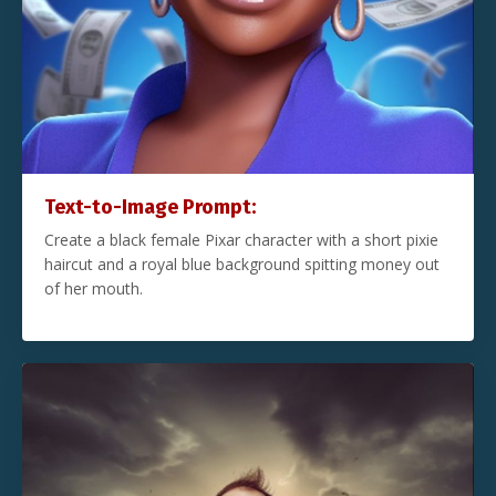
Text-to-Image Prompt:
Create a black female Pixar character with a short pixie
haircut and a royal blue background spitting money out
of her mouth.