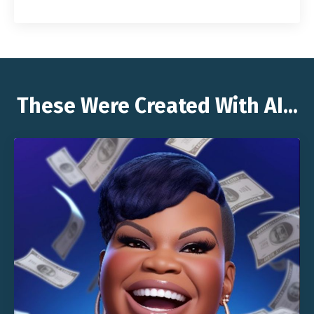
These Were Created With AI...