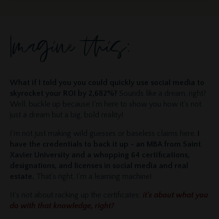
Imagine this:
What if I told you you could quickly use social media to
skyrocket your ROI by 2,682%?
Sounds like a dream, right?
Well, buckle up because I'm here to show you how it's not
just a dream but a big, bold reality!
I'm not just making wild guesses or baseless claims here.
I
have the credentials to back it up - an MBA from Saint
Xavier University and a whopping 64 certifications,
designations, and licenses in social media and real
estate.
That's right, I'm a learning machine!
It's not about racking up the certificates;
it's about what you
do with that knowledge, right?