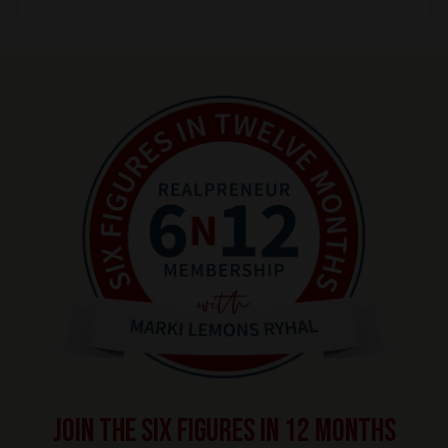
Join the SIX FIGURES IN 12 MONTHS