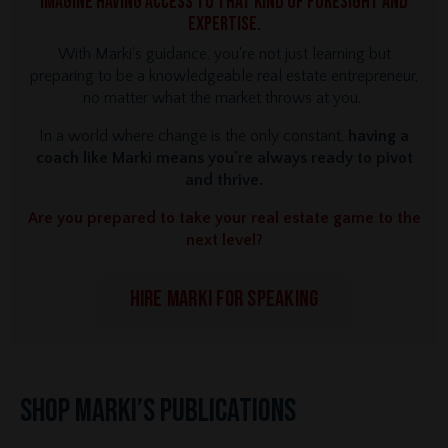
Imagine having access to that kind of foresight and
expertise.
With Marki's guidance, you're not just learning but
preparing to be a knowledgeable real estate entrepreneur,
no matter what the market throws at you.
In a world where change is the only constant,
having a
coach like Marki means you're always ready to pivot
and thrive.
Are you prepared to take your real estate game to the
next level?
HIRE MARKI FOR SPEAKING
Shop Marki’s Publications