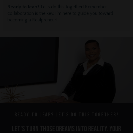
Ready to leap?
Let’s do this together! Remember,
collaboration is the key. I'm here to guide you toward
becoming a Realpreneur!
Ready to leap? Let's do this together!
let's turn those dreams into reality. Your