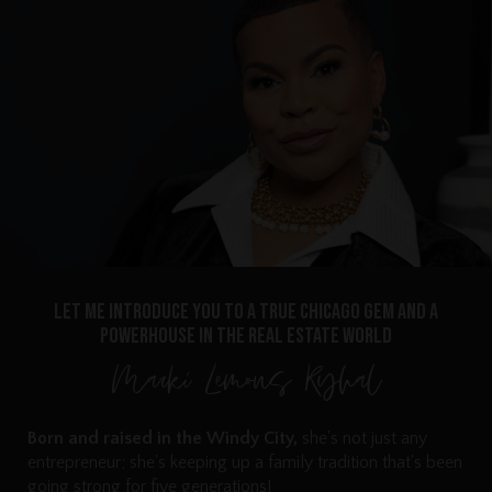
Let me introduce you to a true Chicago gem and a
powerhouse in the real estate world
Marki Lemons Ryhal
Born and raised in the Windy City,
she's not just any
entrepreneur; she's keeping up a family tradition that's been
going strong for five generations!