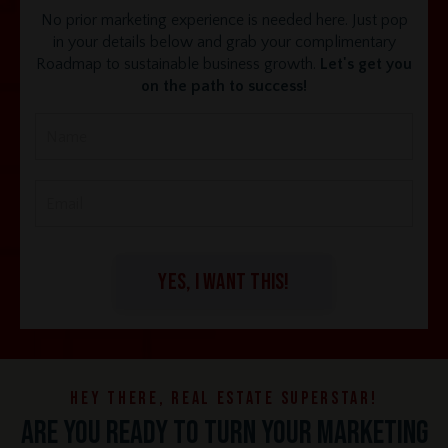
No prior marketing experience is needed here. Just pop
in your details below and grab your complimentary
Roadmap to sustainable business growth.
Let's get you
on the path to success!
YES, I WANT THIS!
Hey there, real estate superstar!
Are you ready to turn your marketing