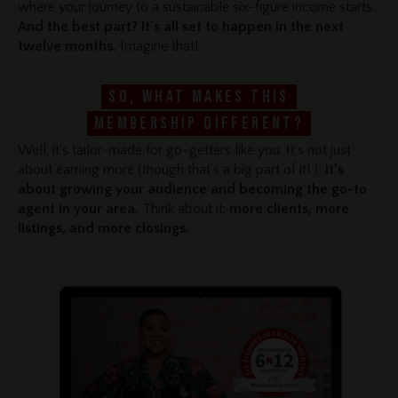
where your journey to a sustainable six-figure income starts.
And the best part? It's all set to happen in the next
twelve months.
Imagine that!
So, what makes this
membership different?
Well, it's tailor-made for go-getters like you. It's not just
about earning more (though that's a big part of it! );
it's
about growing your audience and becoming the go-to
agent in your area.
Think about it:
more clients, more
listings, and more closings.