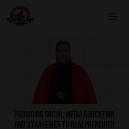
Providing Social Media Education
and Strategies to realpreneurs!