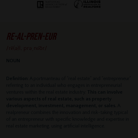
re-al-pren-eur
/rē(ə)l, prəˌno͝or/
NOUN
Definition
: A portmanteau of "real estate" and "entrepreneur"
referring to an individual who engages in entrepreneurial
ventures within the real estate industry.
This can involve
various aspects of real estate, such as property
development, investment, management, or sales.
A
realpreneur combines the innovation and risk-taking typical
of an entrepreneur with specific knowledge and expertise in
real estate marketing, using artificial intelligence.