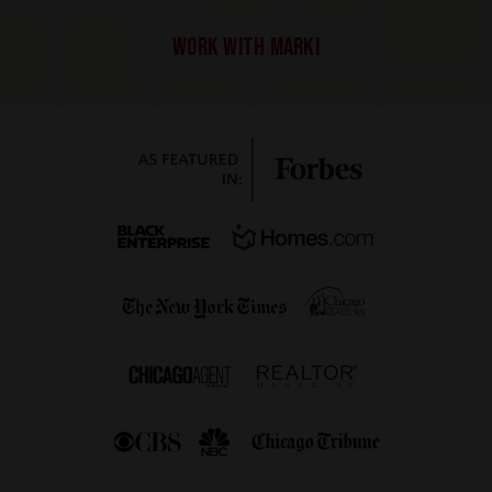
WORK WITH MARKI