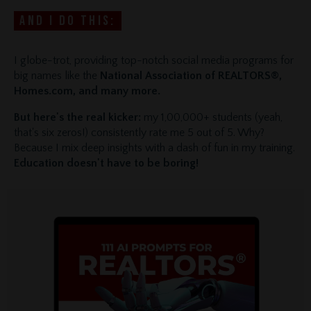
And I do this:
I globe-trot, providing top-notch social media programs for
big names like the
National Association of REALTORS®,
Homes.com, and many more.
But here's the real kicker:
my 1,00,000+ students (yeah,
that's six zeros!) consistently rate me 5 out of 5. Why?
Because I mix deep insights with a dash of fun in my training.
Education doesn't have to be boring!