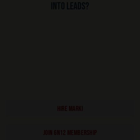
into leads?
HIRE MARKI
Join 6N12 Membership