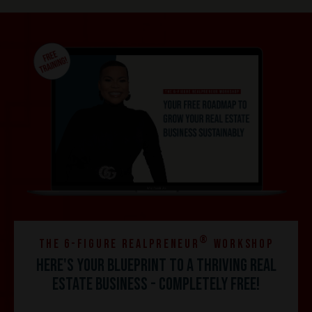
®
the 6-Figure REALPRENEUR
Workshop
Here's your blueprint to a thriving real
estate business - completely FREE!