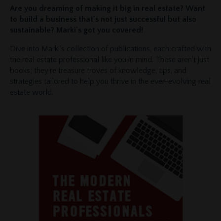
Are you dreaming of making it big in real estate? Want
to build a business that's not just successful but also
sustainable? Marki's got you covered!
Dive into Marki's collection of publications, each crafted with
the real estate professional like you in mind. These aren't just
books; they're treasure troves of knowledge, tips, and
strategies tailored to help you thrive in the ever-evolving real
estate world.