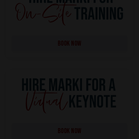
BOOK NOW
BOOK NOW