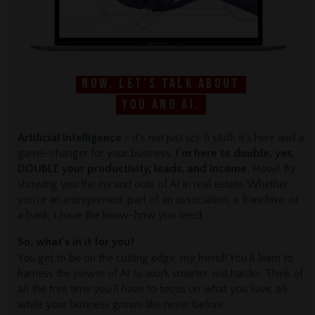
Now, let's talk about
you and AI.
Artificial Intelligence
- it's not just sci-fi stuff; it's here and a
game-changer for your business.
I'm here to double, yes,
DOUBLE your productivity, leads, and income.
How? By
showing you the ins and outs of AI in real estate. Whether
you're an entrepreneur, part of an association, a franchise, or
a bank, I have the know-how you need.
So, what's in it for you?
You get to be on the cutting edge, my friend! You'll learn to
harness the power of AI to work smarter, not harder. Think of
all the free time you'll have to focus on what you love, all
while your business grows like never before.