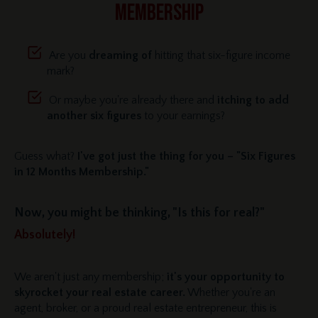
MEMBERSHIP
Are you
dreaming of
hitting that six-figure income
mark?
Or maybe you're already there and
itching to add
another six figures
to your earnings?
Guess what?
I've got just the thing for you – "Six Figures
in 12 Months Membership."
Now, you might be thinking, "Is this for real?"
Absolutely!
We aren't just any membership;
it's your opportunity to
skyrocket your real estate career.
Whether you're an
agent, broker, or a proud real estate entrepreneur, this is