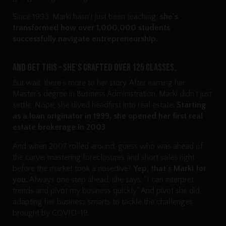
Since 1993, Marki hasn't just been teaching;
she's
transformed how over 1,000,000 students
successfully navigate entrepreneurship.
And get this – she's crafted over 125 classes.
But wait, there's more to her story. After earning her
Master's degree in Business Administration, Marki didn't just
settle. Nope, she dived headfirst into real estate.
Starting
as a loan originator in 1999, she opened her first real
estate brokerage in 2003.
And when 2007 rolled around, guess who was ahead of
the curve, mastering foreclosures and short sales right
before the market took a nosedive?
Yep, that's Marki for
you.
Always one step ahead, she says, "I can interpret
trends and pivot my business quickly." And pivot she did,
adapting her business smarts to tackle the challenges
brought by COVID-19.