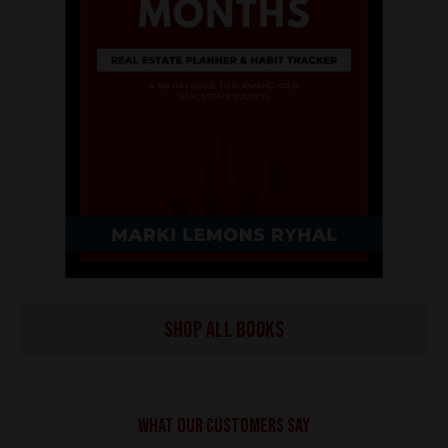
SHOP ALL BOOKS
What our customers say