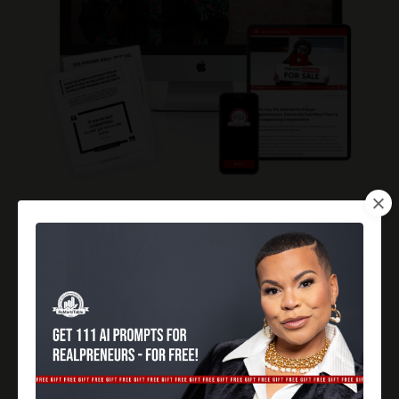
But here's the real question:
Are you ready to grow your business?
This membership isn't just a learning platform; it's a
launching pad for your ambitions.
You'll get insider tips,
strategies, and the kind of know-how that sets you
apart in the crowded real estate market.
Think about where you could be this time next year:
leading
the industry, closing deals consistently, and living a six-