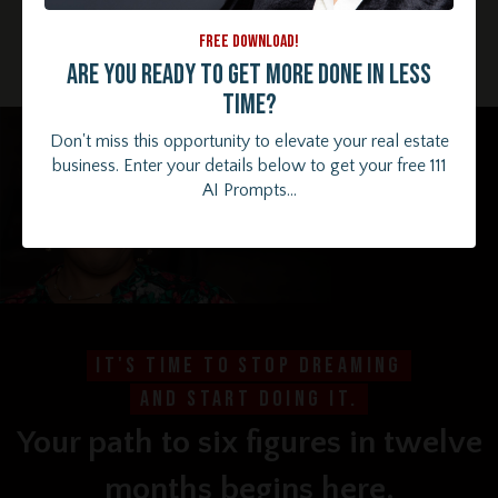
figure lifestyle.
It's not just a dream – it's totally within your
FREE DOWNLOAD!
reach. And you can have a little fun along the way!
Are you ready to get more done in less
time?
Don't miss this opportunity to elevate your real estate
business. Enter your details below to get your free 111
AI Prompts...
It's time to stop dreaming
and start doing it.
Your path to six figures in twelve
months begins here.