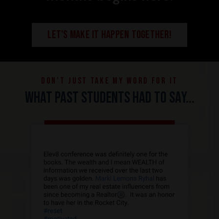
LET'S MAKE IT HAPPEN TOGETHER!
Don’t just take my word for it
What past students had to say...