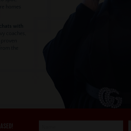
ore homes
 chats with
vvy coaches,
r proven
 from the
eased!