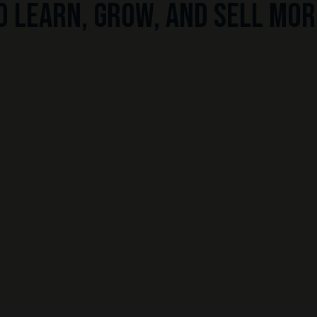
o learn, grow, and sell mor