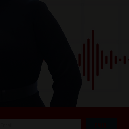
I'M IN!