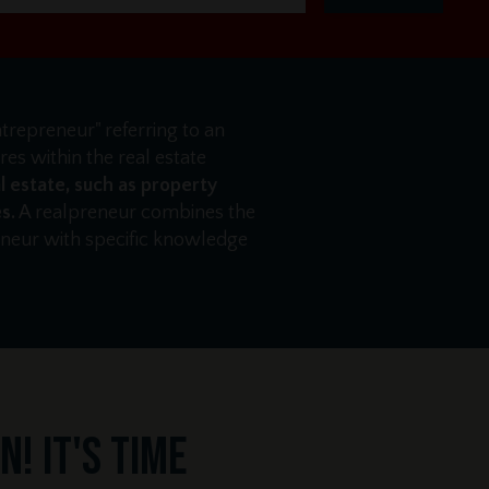
ntrepreneur" referring to an
es within the real estate
l estate, such as property
s.
A realpreneur combines the
reneur with specific knowledge
! It's time