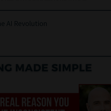
he AI Revolution