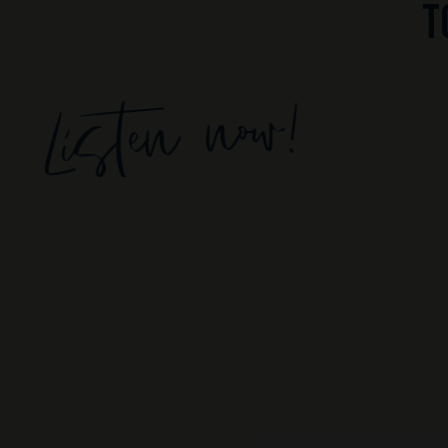
t
Listen now!