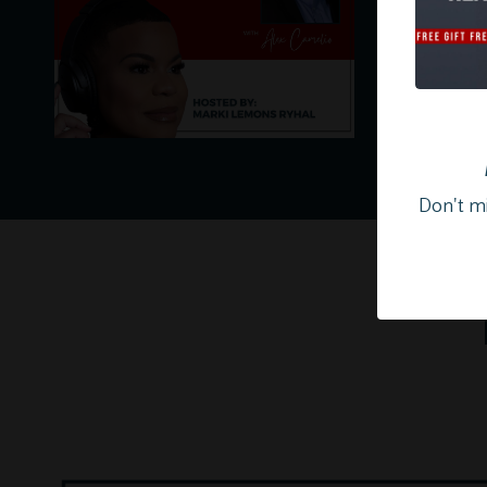
Don't mi