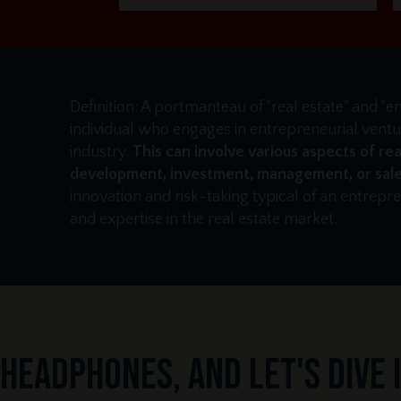
Definition: A portmanteau of "real estate" and "e
individual who engages in entrepreneurial ventur
industry.
This can involve various aspects of rea
development, investment, management, or sale
innovation and risk-taking typical of an entrep
and expertise in the real estate market.
headphones, and let's dive in