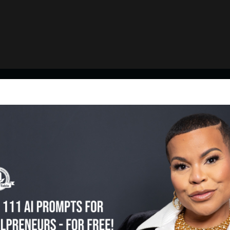
Featured Episodes