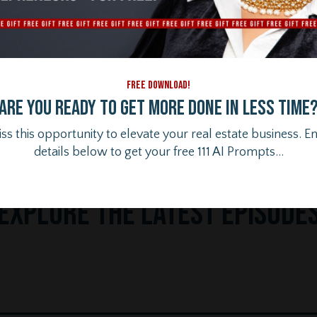
FREE DOWNLOAD!
Are you ready to get more done in less time
ss this opportunity to elevate your real estate business. E
details below to get your free 111 AI Prompts...
Ex
plore the Latest Episode