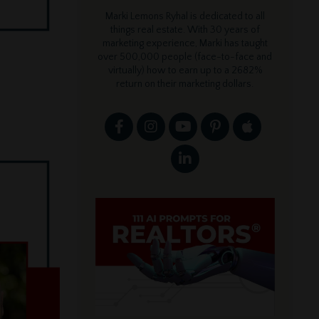
Marki Lemons Ryhal is dedicated to all
things real estate. With 30 years of
marketing experience, Marki has taught
over 500,000 people (face-to-face and
virtually) how to earn up to a 2682%
return on their marketing dollars.