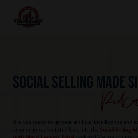
SOCIAL SELLING MADE S
Are you ready to up your artificial intelligence and s
acumen in real estate?
Tune into the
Social Selling 
with Marki Lemons Ryhal
podcast! We are your go-t