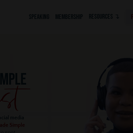
RESOURCES ↴
SPEAKING
MEMBERSHIP
IMPLE
ocial media
Made Simple
o spot,