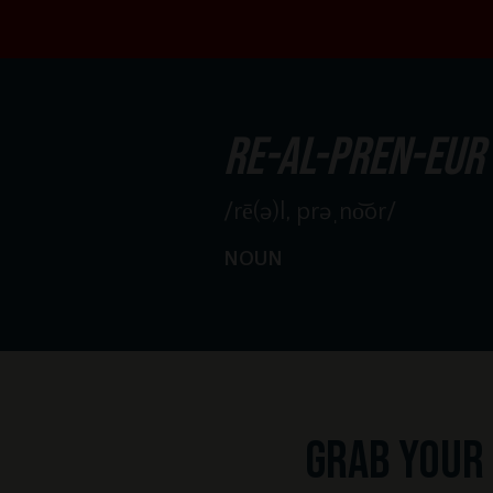
re-al-pren-eur
/rē(ə)l, prəˌno͝or/
NOUN
Grab your 