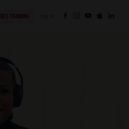
FREE TRAINING
Log In