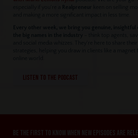
especially if you're a
Realpreneur
keen on selling m
and making a more significant impact in less time.
Every other week, we bring you genuine, insightful
the big names in the industry
– think top agents, sa
and social media whizzes. They're here to share thei
strategies, helping you draw in clients like a magnet
online world.
LISTEN TO THE PODCAST
Be the first to know when new episodes are rel