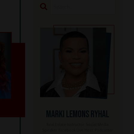
Marki Lemons Ryhal
Real Estate Instructor, Social Media
Speaker, Facebook Live Host, Podcaster