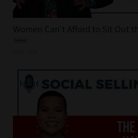
Women Can’t Afford to Sit Out t
Podcast
Jul 07, 2026