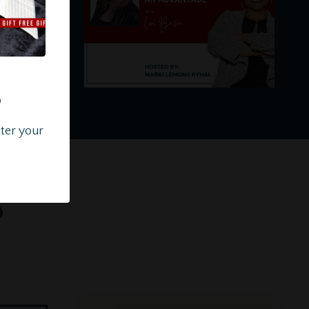
?
nter your
s