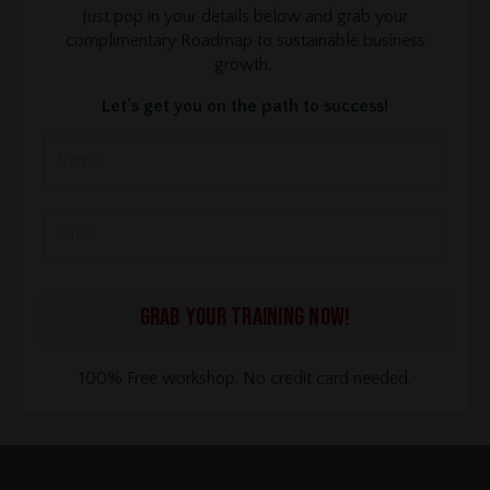
Just pop in your details below and grab your
complimentary Roadmap to sustainable business
growth.
Let's get you on the path to success!
GRAB YOUR TRAINING NOW!
100% Free workshop. No credit card needed.