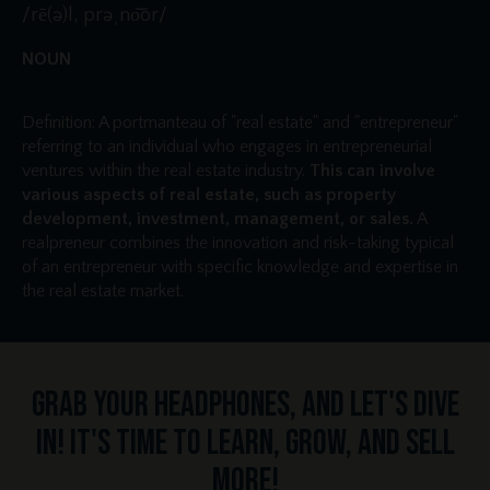
/rē(ə)l, prəˌno͝or/
NOUN
Definition: A portmanteau of "real estate" and "entrepreneur"
referring to an individual who engages in entrepreneurial
ventures within the real estate industry.
This can involve
various aspects of real estate, such as property
development, investment, management, or sales.
A
realpreneur combines the innovation and risk-taking typical
of an entrepreneur with specific knowledge and expertise in
the real estate market.
Grab your headphones, and let's dive
in! It's time to learn, grow, and sell
more!