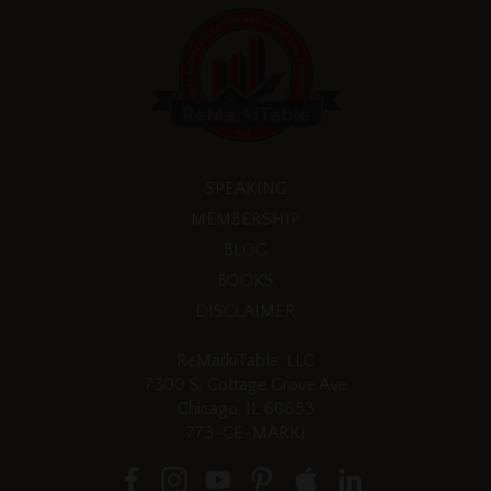
SPEAKING
MEMBERSHIP
BLOG
BOOKS
DISCLAIMER
ReMarkiTable, LLC
7300 S. Cottage Grove Ave
Chicago, IL 60653
773-CE-MARKI