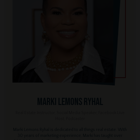
Marki Lemons Ryhal
Real Estate Instructor, Social Media Speaker, Facebook Live
Host, Podcaster
Marki Lemons Ryhal is dedicated to all things real estate. With
30 years of marketing experience, Marki has taught over