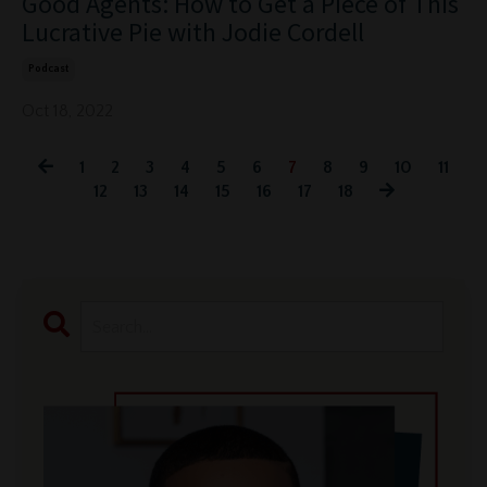
Good Agents: How to Get a Piece of This
Lucrative Pie with Jodie Cordell
Podcast
Oct 18, 2022
1
2
3
4
5
6
7
8
9
10
11
12
13
14
15
16
17
18