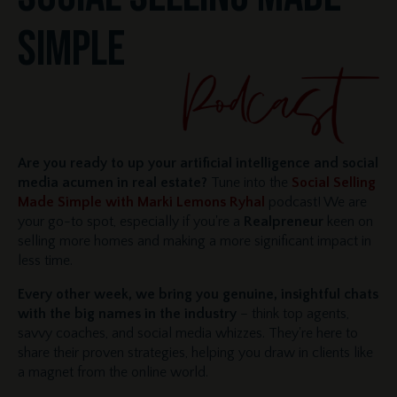
SIMPLE
Are you ready to up your artificial intelligence and social
media acumen in real estate?
Tune into the
Social Selling
Made Simple with Marki Lemons Ryhal
podcast! We are
your go-to spot, especially if you're a
Realpreneur
keen on
selling more homes and making a more significant impact in
less time.
Every other week, we bring you genuine, insightful chats
with the big names in the industry
– think top agents,
savvy coaches, and social media whizzes. They're here to
share their proven strategies, helping you draw in clients like
a magnet from the online world.