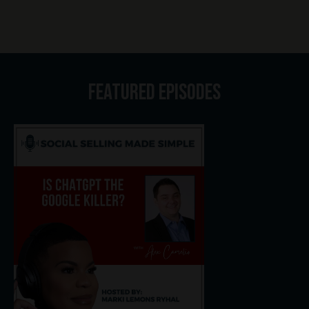
Featured Episodes