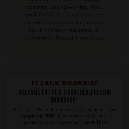
6-Figure REALPRENEUR Workshop
Welcome to the 6-Figure REALPRENEUR
Workshop!
Here's your blueprint to a thriving real estate business
-
completely FREE!
Don't worry if you're new to
marketing; no prior experience is needed here.