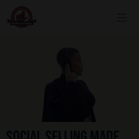
SOCIAL SELLING MADE