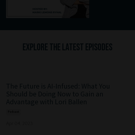
Ex
plore the Latest Episodes
The Future is AI-Infused: What You
Should be Doing Now to Gain an
Advantage with Lori Ballen
Podcast
Apr 04, 2023