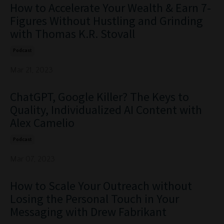
How to Accelerate Your Wealth & Earn 7-
Figures Without Hustling and Grinding
with Thomas K.R. Stovall
Podcast
Mar 21, 2023
ChatGPT, Google Killer? The Keys to
Quality, Individualized AI Content with
Alex Camelio
Podcast
Mar 07, 2023
How to Scale Your Outreach without
Losing the Personal Touch in Your
Messaging with Drew Fabrikant