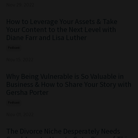
Nov 29, 2022
How to Leverage Your Assets & Take
Your Content to the Next Level with
Diane Farr and Lisa Luther
Podcast
Nov 15, 2022
Why Being Vulnerable is So Valuable in
Business & How to Share Your Story with
Gersha Porter
Podcast
Nov 01, 2022
The Divorce Niche Desperately Needs