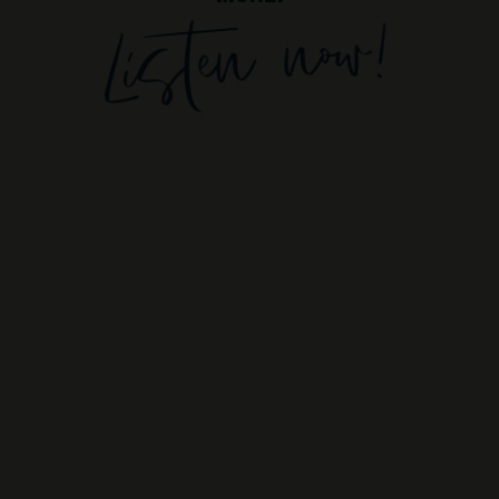
Listen now!