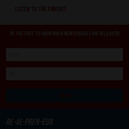
LISTEN TO THE PODCAST
Be the first to know when new episodes are released!
I'M IN!
re-al-pren-eur