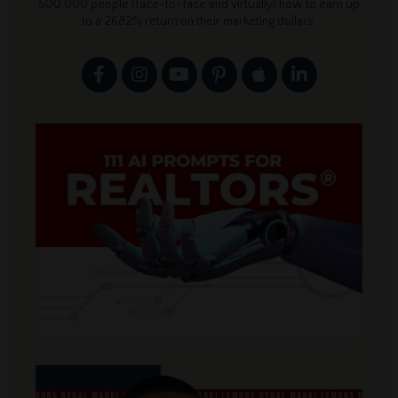
500,000 people (face-to-face and virtually) how to earn up
to a 2682% return on their marketing dollars.