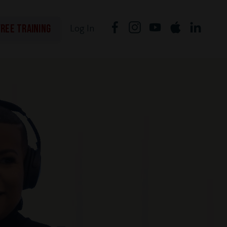
FREE TRAINING
Log In