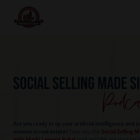
SOCIAL SELLING MADE S
Are you ready to up your artificial intelligence and s
acumen in real estate?
Tune into the
Social Selling 
with Marki Lemons Ryhal
podcast! We are your go-t