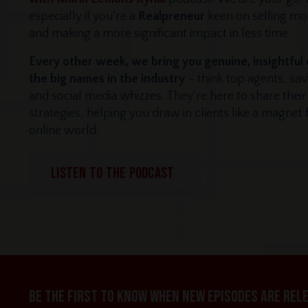
especially if you're a
Realpreneur
keen on selling m
and making a more significant impact in less time.
Every other week, we bring you genuine, insightful
the big names in the industry
– think top agents, sa
and social media whizzes. They're here to share thei
strategies, helping you draw in clients like a magnet
online world.
LISTEN TO THE PODCAST
Be the first to know when new episodes are rel