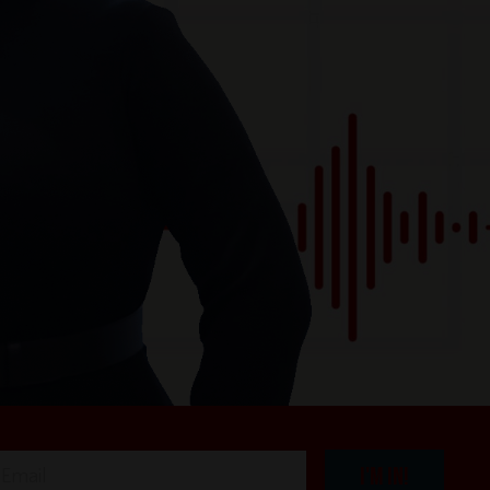
I'M IN!