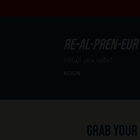
re-al-pren-eur
/rē(ə)l, prəˌno͝or/
NOUN
Grab your 