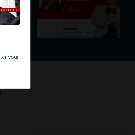
?
nter your
s