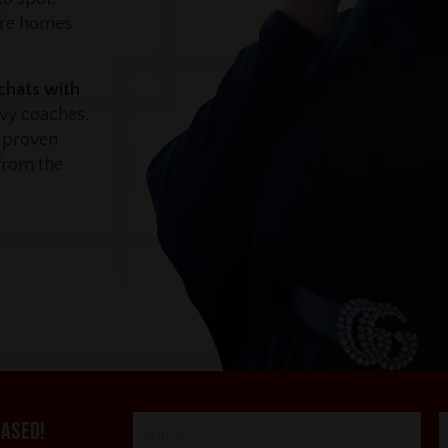
ore homes
 chats with
vvy coaches,
r proven
 from the
eased!