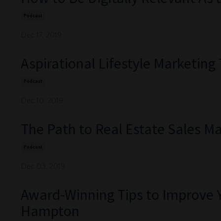
Podcast
Dec 17, 2019
Aspirational Lifestyle Marketing
Podcast
Dec 10, 2019
The Path to Real Estate Sales Ma
Podcast
Dec 03, 2019
Award-Winning Tips to Improve 
Hampton