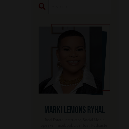
Marki Lemons Ryhal
Real Estate Instructor, Social Media
Speaker, Facebook Live Host, Podcaster