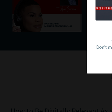
Don't mi
How to Be Digitally Relevant As 