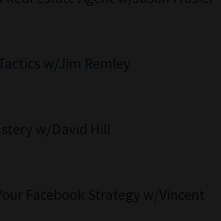
 Tactics w/Jim Remley
stery w/David Hill
Your Facebook Strategy w/Vincent