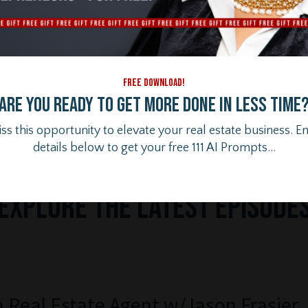
FREE DOWNLOAD!
Are you ready to get more done in less time
ss this opportunity to elevate your real estate business. E
details below to get your free 111 AI Prompts...
Ex
plore the Latest Episode
a Real Estate Agent w/Jason Frasier