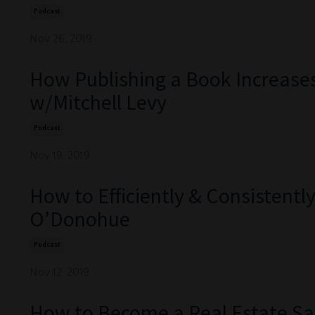
Podcast
Nov 26, 2019
How Publishing a Book Increase
w/Mitchell Levy
Podcast
Nov 19, 2019
How to Efficiently & Consistent
O’Donohue
Podcast
Nov 12, 2019
How to Become a Real Estate Sa