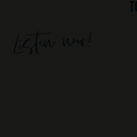
t
Listen now!