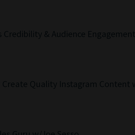
s Credibility & Audience Engagemen
ly Create Quality Instagram Content
les Guru w/Joe Sesso