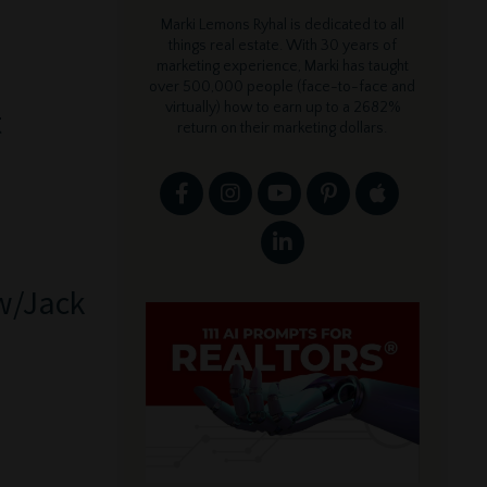
Marki Lemons Ryhal is dedicated to all
things real estate. With 30 years of
marketing experience, Marki has taught
over 500,000 people (face-to-face and
virtually) how to earn up to a 2682%
t
return on their marketing dollars.
 w/Jack