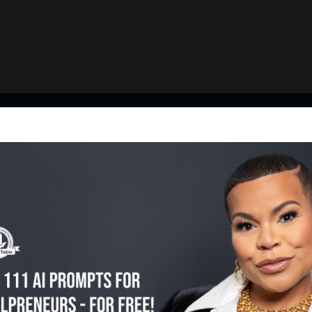
Featured Episodes