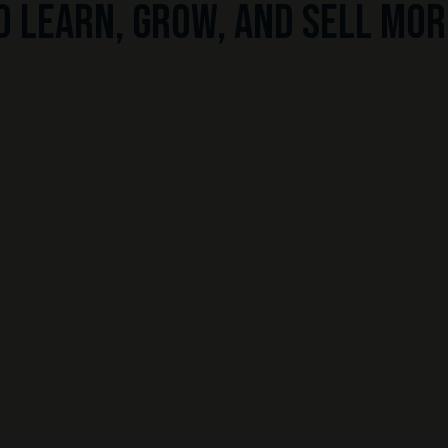
o learn, grow, and sell mor