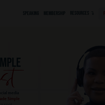
RESOURCES ↴
SPEAKING
MEMBERSHIP
IMPLE
ocial media
Made Simple
o spot,