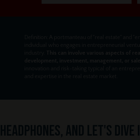
Definition: A portmanteau of "real estate" and "e
individual who engages in entrepreneurial ventur
industry.
This can involve various aspects of rea
development, investment, management, or sale
innovation and risk-taking typical of an entrep
and expertise in the real estate market.
headphones, and let's dive in