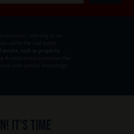
ntrepreneur" referring to an
es within the real estate
l estate, such as property
s.
A realpreneur combines the
reneur with specific knowledge
! It's time