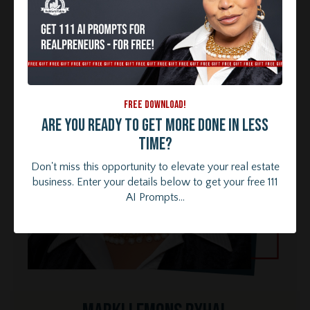
FREE DOWNLOAD!
Are you ready to get more done in less
time?
Don't miss this opportunity to elevate your real estate
business. Enter your details below to get your free 111
AI Prompts...