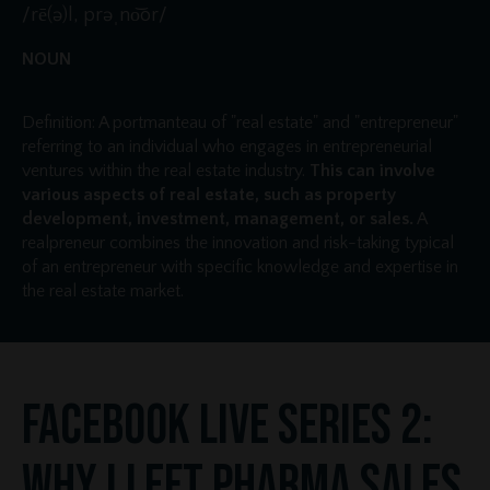
/rē(ə)l, prəˌno͝or/
NOUN
Definition: A portmanteau of "real estate" and "entrepreneur"
referring to an individual who engages in entrepreneurial
ventures within the real estate industry.
This can involve
various aspects of real estate, such as property
development, investment, management, or sales.
A
realpreneur combines the innovation and risk-taking typical
of an entrepreneur with specific knowledge and expertise in
the real estate market.
Facebook Live Series 2:
Why I Left Pharma Sales