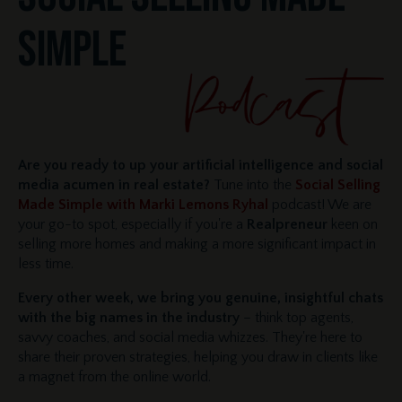
SIMPLE
Are you ready to up your artificial intelligence and social
media acumen in real estate?
Tune into the
Social Selling
Made Simple with Marki Lemons Ryhal
podcast! We are
your go-to spot, especially if you're a
Realpreneur
keen on
selling more homes and making a more significant impact in
less time.
Every other week, we bring you genuine, insightful chats
with the big names in the industry
– think top agents,
savvy coaches, and social media whizzes. They're here to
share their proven strategies, helping you draw in clients like
a magnet from the online world.