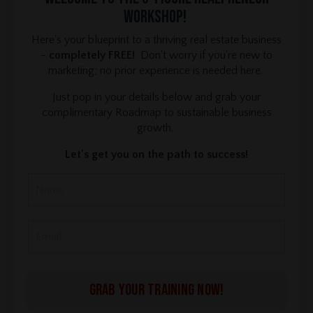
Workshop!
Here's your blueprint to a thriving real estate business
-
completely FREE!
Don't worry if you're new to
marketing; no prior experience is needed here.
Just pop in your details below and grab your
complimentary Roadmap to sustainable business
growth.
Let's get you on the path to success!
GRAB YOUR TRAINING NOW!