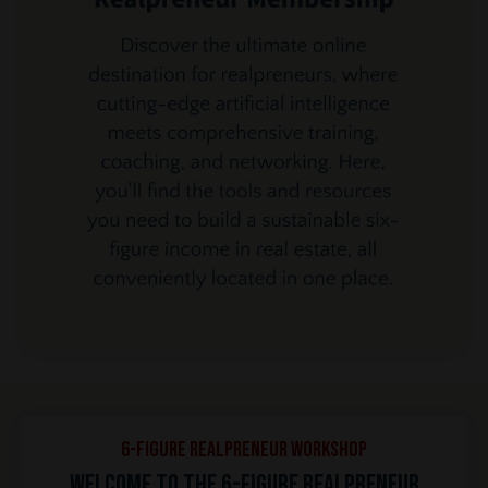
6-Figure REALPRENEUR Workshop
Welcome to the 6-Figure REALPRENEUR