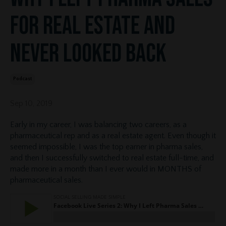
for Real Estate and
Never Looked Back
Podcast
Sep 10, 2019
Early in my career, I was balancing two careers, as a
pharmaceutical rep and as a real estate agent. Even though it
seemed impossible, I was the top earner in pharma sales,
and then I successfully switched to real estate full-time, and
made more in a month than I ever would in MONTHS of
pharmaceutical sales.