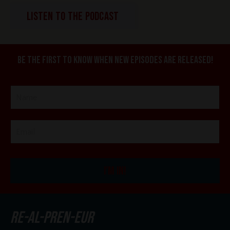
LISTEN TO THE PODCAST
Be the first to know when new episodes are released!
I'M IN!
re-al-pren-eur