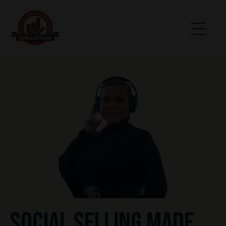
SOCIAL SELLING MADE