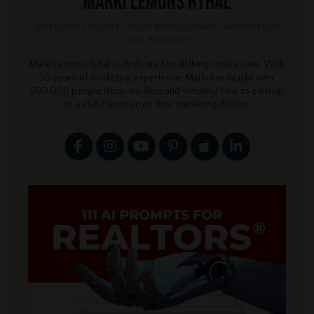
Marki Lemons Ryhal
Real Estate Instructor, Social Media Speaker, Facebook Live
Host, Podcaster
Marki Lemons Ryhal is dedicated to all things real estate. With
30 years of marketing experience, Marki has taught over
500,000 people (face-to-face and virtually) how to earn up
to a 2682% return on their marketing dollars.