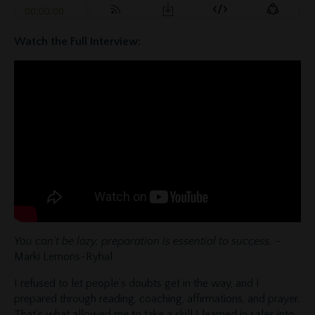
Watch the Full Interview:
You can’t be lazy, preparation is essential to success.
-
Marki Lemons-Ryhal
I refused to let people’s doubts get in the way, and I
prepared through reading, coaching, affirmations, and prayer.
That’s what allowed me to take a skill I learned in sales into