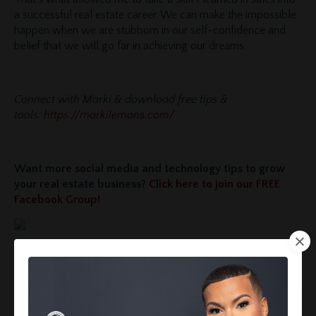
a successful real estate career. We can make the impossible
happen when we are stubborn in our self-confidence and
belief that we will go far in achieving our dreams.
Connect with Marki & download free tips &
tools:
https://markilemons.com/
Want more social media and technology tips to grow
your real estate business?
Click here to join our FREE
Facebook Group!