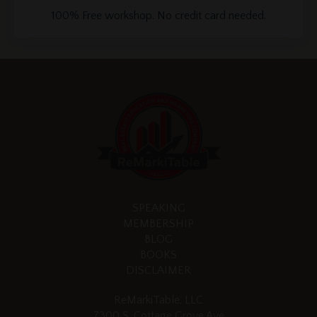
100% Free workshop. No credit card needed.
SPEAKING
MEMBERSHIP
BLOG
BOOKS
DISCLAIMER
ReMarkiTable, LLC
7300 S. Cottage Grove Ave