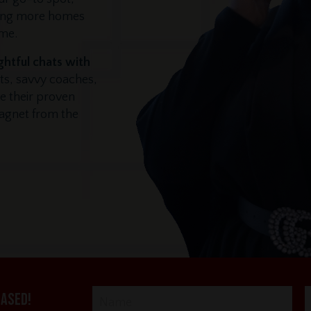
ling more homes
ime.
ghtful chats with
ts, savvy coaches,
e their proven
magnet from the
eased!