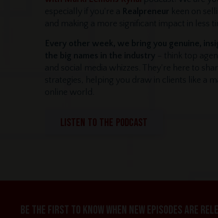
especially if you're a
Realpreneur
keen on sel
and making a more significant impact in less t
Every other week, we bring you genuine, insi
the big names in the industry
– think top agen
and social media whizzes. They're here to shar
strategies, helping you draw in clients like a 
online world.
LISTEN TO THE PODCAST
Be the first to know when new episodes are rel