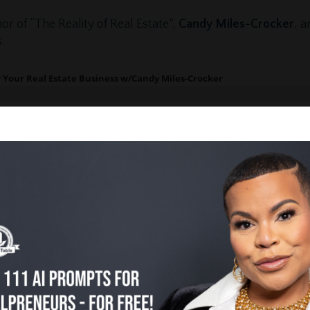
or of “The Reality of Real Estate”,
Candy Miles-Crocker
, a
.