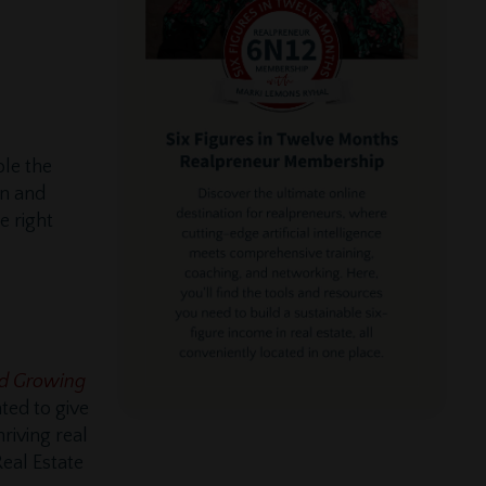
ole the
on and
e right
and Growing
ted to give
riving real
Real Estate