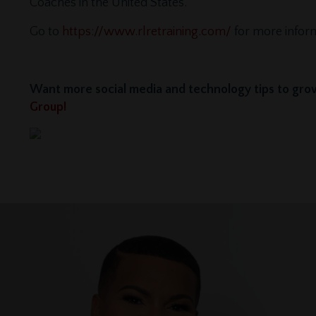
Coaches in the United States.
Go to
https://www.rlretraining.com/
for more infor
Want more social media and technology tips to grow
Group!