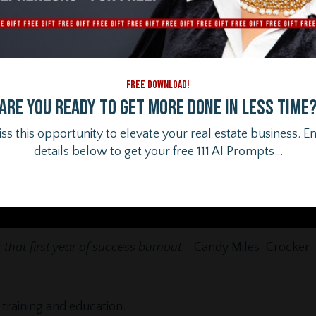
FREE DOWNLOAD!
Are you ready to get more done in less time
ss this opportunity to elevate your real estate business. E
details below to get your free 111 AI Prompts...
that first year of success burnout.
-Candy Miles-Crocker
training and education.