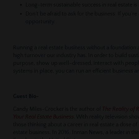
Long-term sustainable success in real estate is 
Don’t be afraid to ask for the business. If you’r
opportunity.
Running a real estate business without a foundation 
high turnover our industry has. In order to build sus
purpose, show up well-dressed, interact with people,
systems in place, you can run an efficient business a
Guest Bio-
Candy Miles-Crocker is the author of
The Reality of 
Your Real Estate Business
. With reality television s
those thinking about a career in real estate a dose of
estate business. In 2016, Inman News, a leader in the