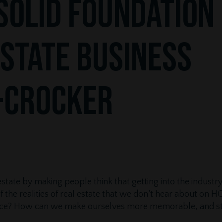
Solid Foundation
Estate Business
-Crocker
 estate by making people think that getting into the industr
the realities of real estate that we don’t hear about on
tance? How can we make ourselves more memorable, and s