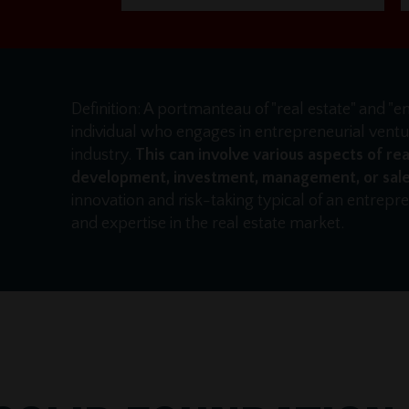
Definition: A portmanteau of "real estate" and "e
individual who engages in entrepreneurial ventur
industry.
This can involve various aspects of rea
development, investment, management, or sale
innovation and risk-taking typical of an entrep
and expertise in the real estate market.