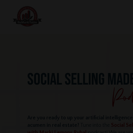
SOCIAL SELLING MAD
Are you ready to up your artificial intelligenc
acumen in real estate?
Tune into the
Social Se
with Marki Lemons Ryhal
podcast! We are you