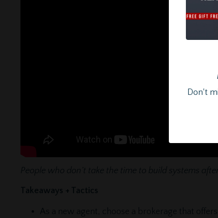
Don't mi
People who don’t take the time to build systems after 
Takeaways + Tactics
As a new agent, choose a brokerage that offers 