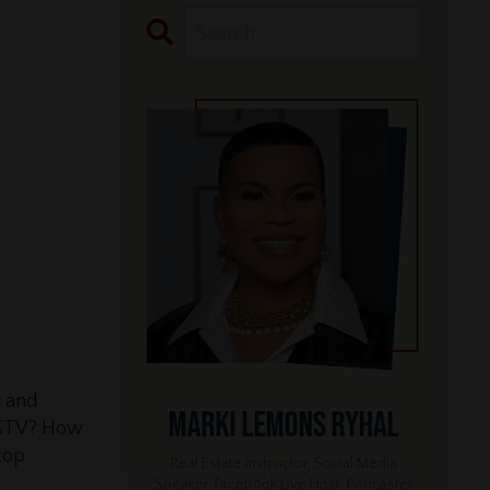
y and
Marki Lemons Ryhal
 HGTV? How
top
Real Estate Instructor, Social Media
Speaker, Facebook Live Host, Podcaster