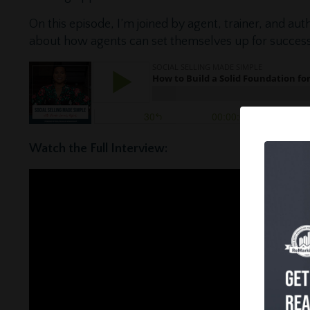
On this episode, I’m joined by agent, trainer, and auth
about how agents can set themselves up for success
Watch the Full Interview: