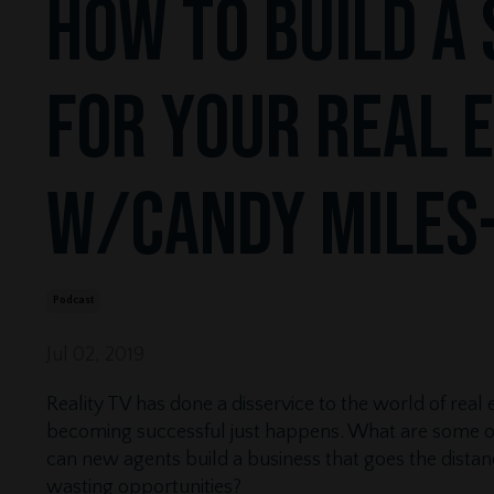
How to Build a 
for Your Real 
w/Candy Miles
Podcast
Jul 02, 2019
Reality TV has done a disservice to the world of real
becoming successful just happens. What are some of 
can new agents build a business that goes the dis
wasting opportunities?