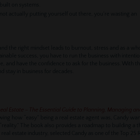
built on systems.
e not actually putting yourself out there, you’re wasting an
and the right mindset leads to burnout, stress and as a wh
tainable success, you have to run the business with intenti
 and have the confidence to ask for the business. With th
nd stay in business for decades.
Real Estate – The Essential Guide to Planning, Managing 
howing how “easy” being a real estate agent was, Candy wan
 “reality.” The book also provides a roadmap to building a th
 real estate industry, selected Candy as one of the Top 25 