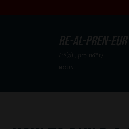
re-al-pren-eur
/rē(ə)l, prəˌno͝or/
NOUN