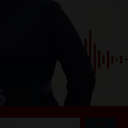
I'M IN!