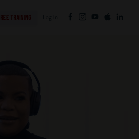
FREE TRAINING
Log In