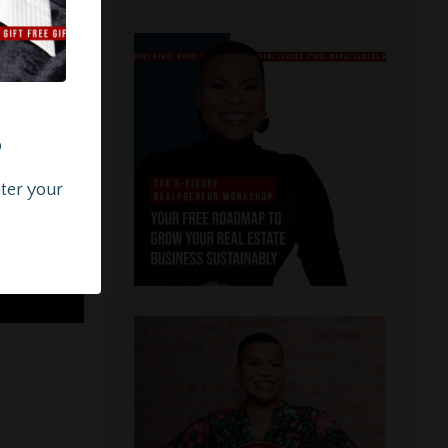
?
nter your