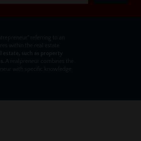
ntrepreneur" referring to an
es within the real estate
l estate, such as property
s.
A realpreneur combines the
reneur with specific knowledge