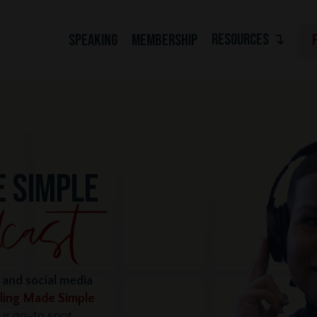
RESOURCES ↴
SPEAKING
MEMBERSHIP
E SIMPLE
e and social media
lling Made Simple
r go-to spot,