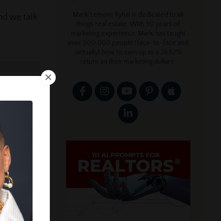
Marki Lemons Ryhal is dedicated to all
nd we talk
things real estate. With 30 years of
marketing experience, Marki has taught
over 500,000 people (face-to-face and
virtually) how to earn up to a 2682%
return on their marketing dollars.