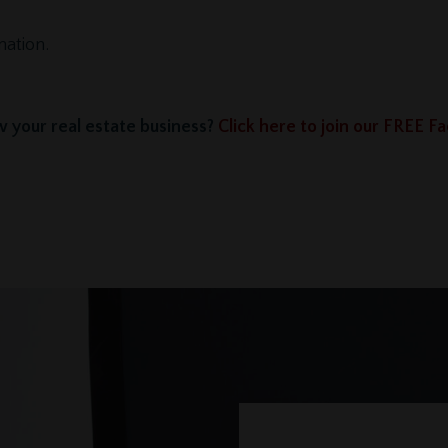
mation.
 your real estate business?
Click here to join our FREE 