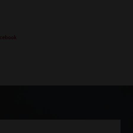
Facebook