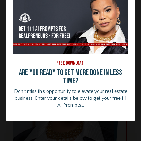
FREE DOWNLOAD!
Are you ready to get more done in less
time?
Don't miss this opportunity to elevate your real estate
business. Enter your details below to get your free 111
AI Prompts...