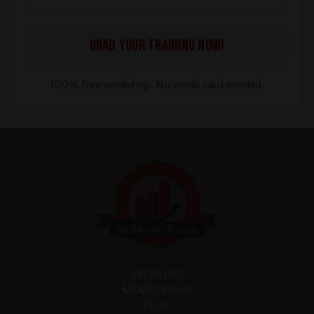
GRAB YOUR TRAINING NOW!
100% Free workshop. No credit card needed.
SPEAKING
MEMBERSHIP
BLOG