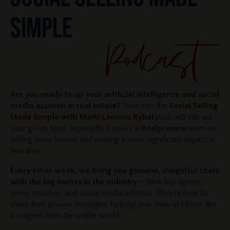
SIMPLE
Are you ready to up your artificial intelligence and social
media acumen in real estate?
Tune into the
Social Selling
Made Simple with Marki Lemons Ryhal
podcast! We are
your go-to spot, especially if you're a
Realpreneur
keen on
selling more homes and making a more significant impact in
less time.
Every other week, we bring you genuine, insightful chats
with the big names in the industry
– think top agents,
savvy coaches, and social media whizzes. They're here to
share their proven strategies, helping you draw in clients like
a magnet from the online world.