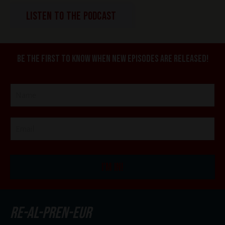
LISTEN TO THE PODCAST
Be the first to know when new episodes are released!
I'M IN!
re-al-pren-eur