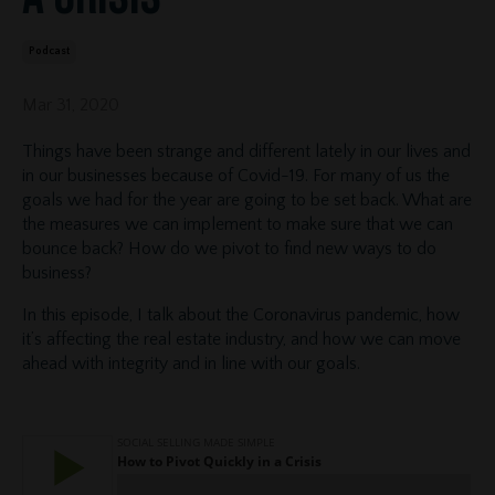
Podcast
Mar 31, 2020
Things have been strange and different lately in our lives and
in our businesses because of Covid-19. For many of us the
goals we had for the year are going to be set back. What are
the measures we can implement to make sure that we can
bounce back? How do we pivot to find new ways to do
business?
In this episode, I talk about the Coronavirus pandemic, how
it’s affecting the real estate industry, and how we can move
ahead with integrity and in line with our goals.