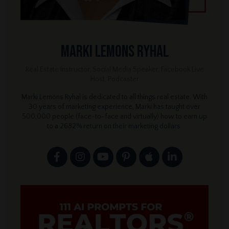
Marki Lemons Ryhal
Real Estate Instructor, Social Media Speaker, Facebook Live
Host, Podcaster
Marki Lemons Ryhal is dedicated to all things real estate. With
30 years of marketing experience, Marki has taught over
500,000 people (face-to-face and virtually) how to earn up
to a 2682% return on their marketing dollars.