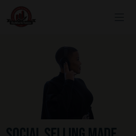
SOCIAL SELLING MADE