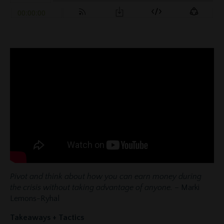
Pivot and think about how you can earn money during
the crisis without taking advantage of anyone.
– Marki
Lemons-Ryhal
Takeaways + Tactics