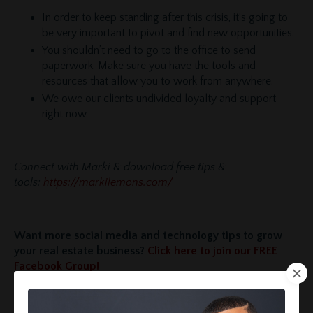
In order to keep standing after this crisis, it’s going to
be very important to pivot and find new opportunities.
You shouldn’t need to go to the office to send
paperwork. Make sure you have the tools and
resources that allow you to work from anywhere.
We owe our clients undivided loyalty and support
right now.
Connect with Marki & download free tips &
tools:
https://markilemons.com/
Want more social media and technology tips to grow
your real estate business?
Click here to join our FREE
Facebook Group!