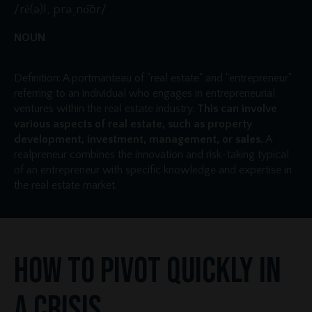
/rē(ə)l, prəˌno͝or/
NOUN
Definition: A portmanteau of "real estate" and "entrepreneur"
referring to an individual who engages in entrepreneurial
ventures within the real estate industry.
This can involve
various aspects of real estate, such as property
development, investment, management, or sales.
A
realpreneur combines the innovation and risk-taking typical
of an entrepreneur with specific knowledge and expertise in
the real estate market.
How to Pivot Quickly in
a Crisis