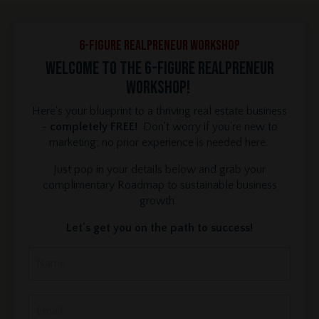
6-Figure REALPRENEUR Workshop
Welcome to the 6-Figure REALPRENEUR
Workshop!
Here's your blueprint to a thriving real estate business
-
completely FREE!
Don't worry if you're new to
marketing; no prior experience is needed here.
Just pop in your details below and grab your
complimentary Roadmap to sustainable business
growth.
Let's get you on the path to success!