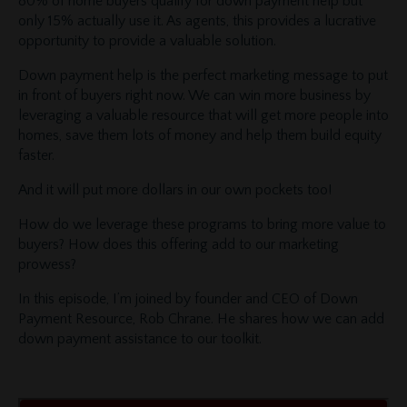
80% of home buyers qualify for down payment help but
only 15% actually use it. As agents, this provides a lucrative
opportunity to provide a valuable solution.
Down payment help is the perfect marketing message to put
in front of buyers right now. We can win more business by
leveraging a valuable resource that will get more people into
homes, save them lots of money and help them build equity
faster.
And it will put more dollars in our own pockets too!
How do we leverage these programs to bring more value to
buyers? How does this offering add to our marketing
prowess?
In this episode, I’m joined by founder and CEO of Down
Payment Resource, Rob Chrane. He shares how we can add
down payment assistance to our toolkit.