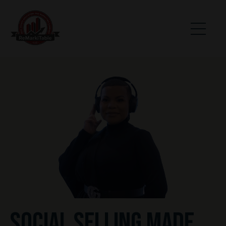
SOCIAL SELLING MADE