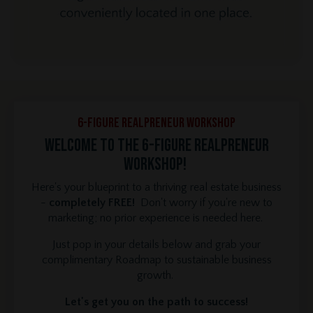
6-Figure REALPRENEUR Workshop
Welcome to the 6-Figure REALPRENEUR
Workshop!
Here's your blueprint to a thriving real estate business
-
completely FREE!
Don't worry if you're new to
marketing; no prior experience is needed here.
Just pop in your details below and grab your
complimentary Roadmap to sustainable business
growth.
Let's get you on the path to success!