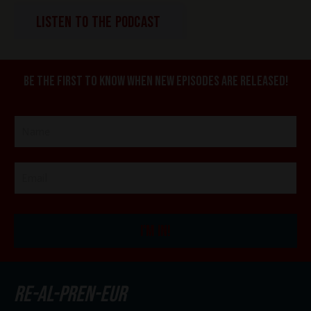
LISTEN TO THE PODCAST
Be the first to know when new episodes are released!
I'M IN!
re-al-pren-eur