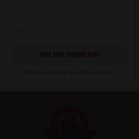
GRAB YOUR TRAINING NOW!
100% Free workshop. No credit card needed.