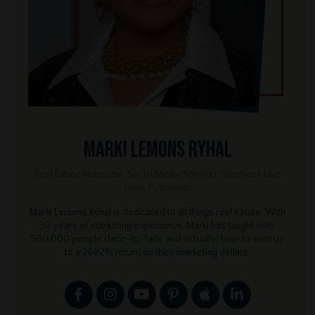
Marki Lemons Ryhal
Real Estate Instructor, Social Media Speaker, Facebook Live
Host, Podcaster
Marki Lemons Ryhal is dedicated to all things real estate. With
30 years of marketing experience, Marki has taught over
500,000 people (face-to-face and virtually) how to earn up
to a 2682% return on their marketing dollars.