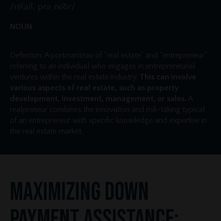
/rē(ə)l, prəˌno͝or/
NOUN
Definition: A portmanteau of "real estate" and "entrepreneur"
referring to an individual who engages in entrepreneurial
ventures within the real estate industry.
This can involve
various aspects of real estate, such as property
development, investment, management, or sales.
A
realpreneur combines the innovation and risk-taking typical
of an entrepreneur with specific knowledge and expertise in
the real estate market.
Maximizing Down
Payment Assistance: