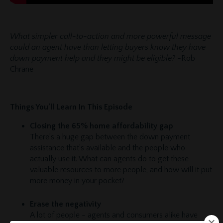
What simpler call-to-action and more powerful message
could an agent have than letting buyers know they have
down payment help and they might be eligible?
-Rob
Chrane
Things You’ll Learn In This Episode
Closing the 65% home affordability gap
There’s a huge gap between the down payment
assistance that’s available and the people who
actually use it. What can agents do to get these
valuable resources to more people, and how will it put
more money in your pocket?
Erase the negativity
A lot of people - agents and consumers alike have