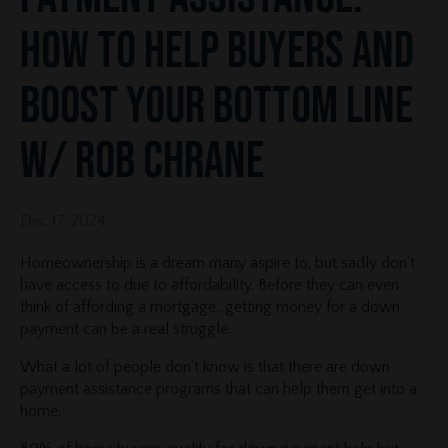
How to Help Buyers and
Boost Your Bottom Line
w/ Rob Chrane
Dec 17, 2024
Homeownership is a dream many aspire to, but sadly don’t
have access to due to affordability. Before they can even
think of affording a mortgage…getting money for a down
payment can be a real struggle.
What a lot of people don’t know is that there are down
payment assistance programs that can help them get into a
home.