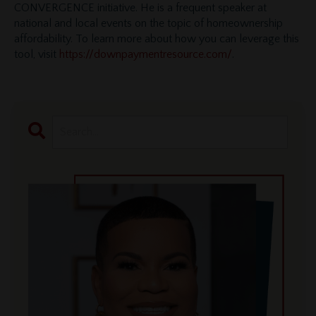
CONVERGENCE initiative. He is a frequent speaker at
national and local events on the topic of homeownership
affordability. To learn more about how you can leverage this
tool, visit
https://downpaymentresource.com/
.