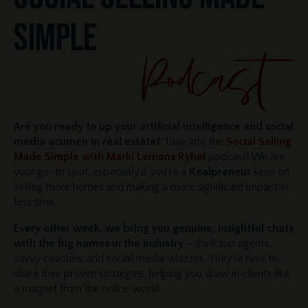
SIMPLE
Are you ready to up your artificial intelligence and social
media acumen in real estate?
Tune into the
Social Selling
Made Simple with Marki Lemons Ryhal
podcast! We are
your go-to spot, especially if you're a
Realpreneur
keen on
selling more homes and making a more significant impact in
less time.
Every other week, we bring you genuine, insightful chats
with the big names in the industry
– think top agents,
savvy coaches, and social media whizzes. They're here to
share their proven strategies, helping you draw in clients like
a magnet from the online world.