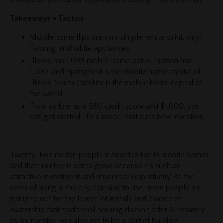
Takeaways + Tactics
Mobile home flips are very simple: white paint, vinyl
flooring, and white appliances.
Illinois has 1,098 mobile home parks, Indiana has
1,300, and Springfield is the mobile home capital of
Illinois. South Carolina is the mobile home capital of
the world.
From as low as a 550 credit score and $1,000, you
can get started. It’s a model that suits new investors.
Twenty-two million people in America live in mobile homes,
and that number is set to grow because it’s such an
attractive investment and residential opportunity. As the
costs of living in the city continue to rise, more people are
going to opt for the lower lot rentals and chance of
ownership that traditional housing doesn’t offer. Ultimately,
as an investor, you also get to be a part of building