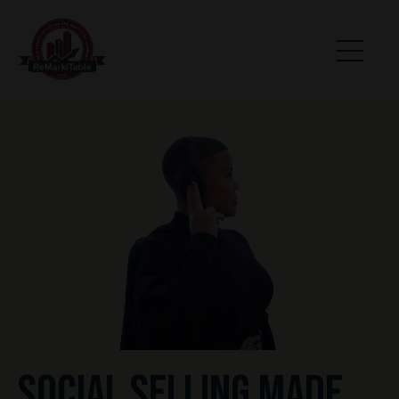
SOCIAL SELLING MADE