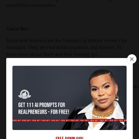
wonderful communities.
Guest Bio-
Byron and Sharnice are the founders of Mobile Home Elite
Investors. They are real estate investors and trainers. To
learn more about them and their training, go
to
https://mobilehomeeliteinvestors.com/
, check out
their
YouTube channel
Follow them on
Instagram
https://www.instagram.com/mobilehomeeliteinvesto
You can email mheliteinvestors@gmail.com to talk to Byron
and Sharnice directly.
Want more social media and technology tips to grow
your real estate business?
Click here to join our FREE
Facebook Group!
FREE DOWNLOAD!