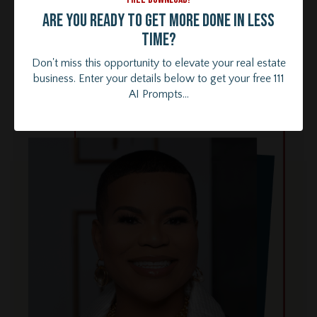
Are you ready to get more done in less
time?
Don't miss this opportunity to elevate your real estate
business. Enter your details below to get your free 111
AI Prompts...