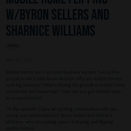
w/Byron Sellers and
Sharnice Williams
Podcast
May 28, 2019
Mobile homes are a lucrative business venture, but so few
people in real estate know about it. Why are mobile homes
such big business? What’s driving the growth in mobile home
investment and ownership? How can you get started, even
as a new investor?
On this episode, I have an exciting conversation with two
young real estate investors, Byron Sellers and Sharnice
Williams, who are making waves in buying and flipping
mobile homes.