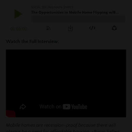
Watch the Full Interview:
Mobile homes are recession-proof because there will
always be a need for affordable housing.
-Byron Sellers