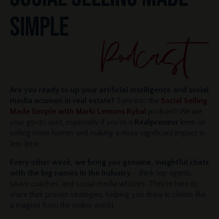
SIMPLE
Are you ready to up your artificial intelligence and social
media acumen in real estate?
Tune into the
Social Selling
Made Simple with Marki Lemons Ryhal
podcast! We are
your go-to spot, especially if you're a
Realpreneur
keen on
selling more homes and making a more significant impact in
less time.
Every other week, we bring you genuine, insightful chats
with the big names in the industry
– think top agents,
savvy coaches, and social media whizzes. They're here to
share their proven strategies, helping you draw in clients like
a magnet from the online world.