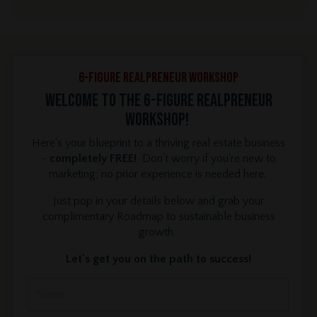
6-Figure REALPRENEUR Workshop
Welcome to the 6-Figure REALPRENEUR
Workshop!
Here's your blueprint to a thriving real estate business
-
completely FREE!
Don't worry if you're new to
marketing; no prior experience is needed here.
Just pop in your details below and grab your
complimentary Roadmap to sustainable business
growth.
Let's get you on the path to success!