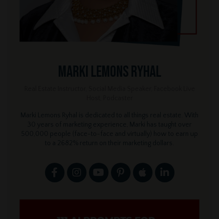
Marki Lemons Ryhal
Real Estate Instructor, Social Media Speaker, Facebook Live
Host, Podcaster
Marki Lemons Ryhal is dedicated to all things real estate. With
30 years of marketing experience, Marki has taught over
500,000 people (face-to-face and virtually) how to earn up
to a 2682% return on their marketing dollars.