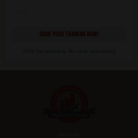
GRAB YOUR TRAINING NOW!
100% Free workshop. No credit card needed.
SPEAKING