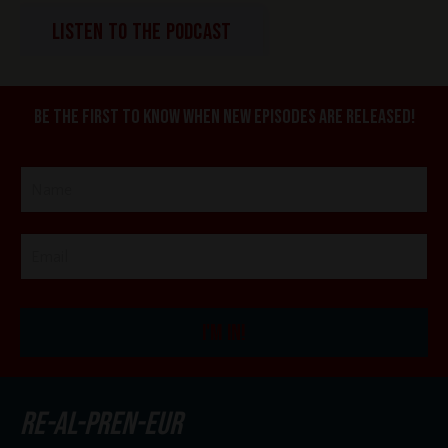
LISTEN TO THE PODCAST
Be the first to know when new episodes are released!
I'M IN!
re-al-pren-eur