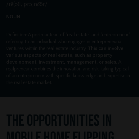
/rē(ə)l, prəˌno͝or/
NOUN
Definition: A portmanteau of "real estate" and "entrepreneur"
referring to an individual who engages in entrepreneurial
ventures within the real estate industry.
This can involve
various aspects of real estate, such as property
development, investment, management, or sales.
A
realpreneur combines the innovation and risk-taking typical
of an entrepreneur with specific knowledge and expertise in
the real estate market.
The Opportunities in
Mobile Home Flipping