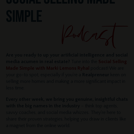
SIMPLE
Are you ready to up your artificial intelligence and social
media acumen in real estate?
Tune into the
Social Selling
Made Simple with Marki Lemons Ryhal
podcast! We are
your go-to spot, especially if you're a
Realpreneur
keen on
selling more homes and making a more significant impact in
less time.
Every other week, we bring you genuine, insightful chats
with the big names in the industry
– think top agents,
savvy coaches, and social media whizzes. They're here to
share their proven strategies, helping you draw in clients like
a magnet from the online world.