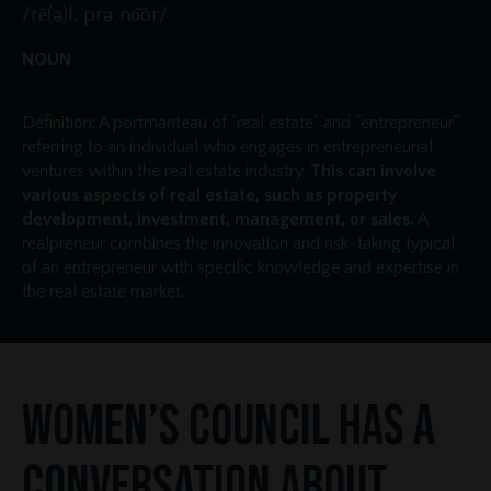
/rē(ə)l, prəˌno͝or/
NOUN
Definition: A portmanteau of "real estate" and "entrepreneur"
referring to an individual who engages in entrepreneurial
ventures within the real estate industry.
This can involve
various aspects of real estate, such as property
development, investment, management, or sales.
A
realpreneur combines the innovation and risk-taking typical
of an entrepreneur with specific knowledge and expertise in
the real estate market.
Women’s Council Has a
Conversation About