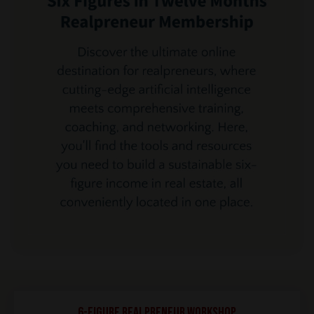
6-Figure REALPRENEUR Workshop