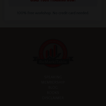
100% Free workshop. No credit card needed.
SPEAKING
MEMBERSHIP
BLOG
BOOKS
DISCLAIMER