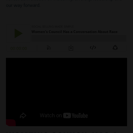
our way forward.