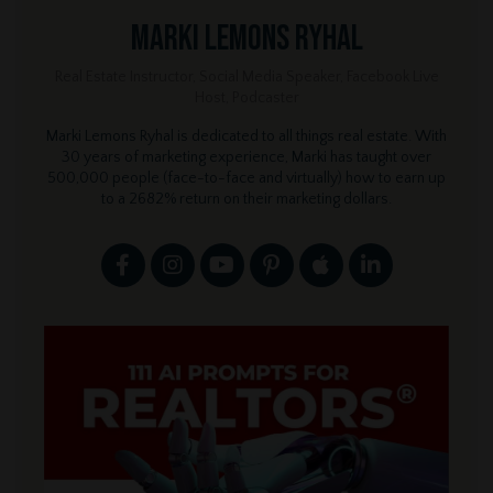
Marki Lemons Ryhal
Real Estate Instructor, Social Media Speaker, Facebook Live
Host, Podcaster
Marki Lemons Ryhal is dedicated to all things real estate. With
30 years of marketing experience, Marki has taught over
500,000 people (face-to-face and virtually) how to earn up
to a 2682% return on their marketing dollars.