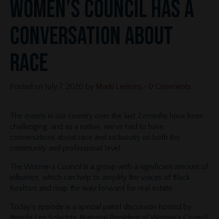
Women’s Council Has a
Conversation About
Race
Posted on
July 7, 2020
by
Marki Lemons
•
0 Comments
The events in our country over the last 2 months have been
challenging, and as a nation, we’ve had to have
conversations about race and inclusivity on both the
community and professional level.
The Women’s Council is a group with a significant amount of
influence, which can help to amplify the voices of Black
Realtors and map the way forward for real estate.
Today’s episode is a special panel discussion hosted by
Brenda Lee Szlachta, National President of Women’s Council.