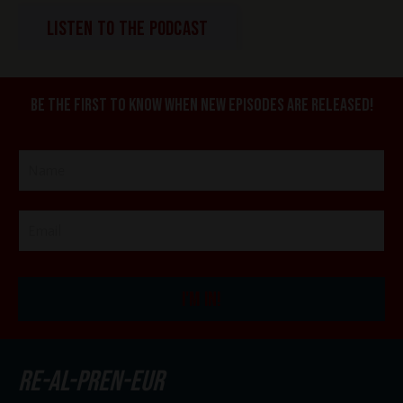
LISTEN TO THE PODCAST
Be the first to know when new episodes are released!
I'M IN!
re-al-pren-eur