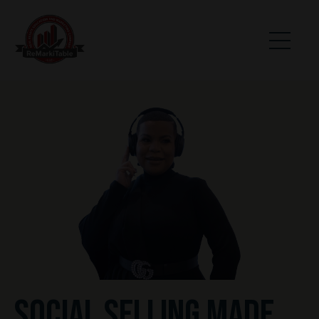
SOCIAL SELLING MADE