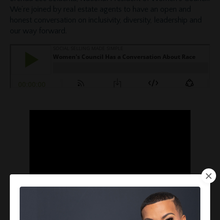
We’re joined by real estate agents to have an open and
honest conversation on inclusivity, diversity, leadership and
our way forward.
The uncomfortable has to become comfortable, we have