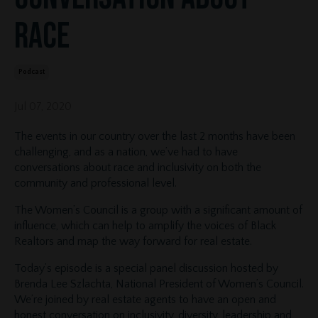
Race
Podcast
Jul 07, 2020
The events in our country over the last 2 months have been
challenging, and as a nation, we’ve had to have
conversations about race and inclusivity on both the
community and professional level.
The Women’s Council is a group with a significant amount of
influence, which can help to amplify the voices of Black
Realtors and map the way forward for real estate.
Today’s episode is a special panel discussion hosted by
Brenda Lee Szlachta, National President of Women’s Council.
We’re joined by real estate agents to have an open and
honest conversation on inclusivity, diversity, leadership and