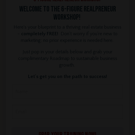
Welcome to the 6-Figure REALPRENEUR
Workshop!
Here's your blueprint to a thriving real estate business
-
completely FREE!
Don't worry if you're new to
marketing; no prior experience is needed here.
Just pop in your details below and grab your
complimentary Roadmap to sustainable business
growth.
Let's get you on the path to success!
GRAB YOUR TRAINING NOW!